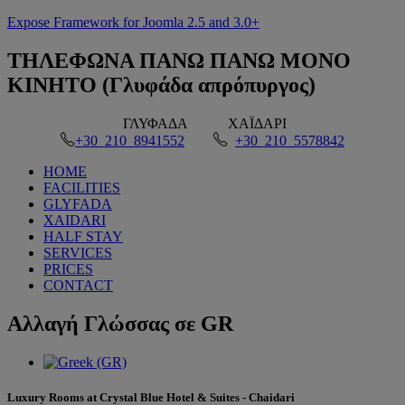
Expose Framework for Joomla 2.5 and 3.0+
ΤΗΛΕΦΩΝΑ
ΠΑΝΩ ΠΑΝΩ ΜΟΝΟ
ΚΙΝΗΤΟ (Γλυφάδα απρόπυργος)
ΓΛΥΦΑΔΑ
ΧΑΪΔΑΡΙ
+30 210 8941552
+30 210 5578842
HOME
FACILITIES
GLYFADA
XAIDARI
HALF STAY
SERVICES
PRICES
CONTACT
Αλλαγή
Γλώσσας σε GR
Luxury Rooms at Crystal Blue Hotel & Suites - Chaidari