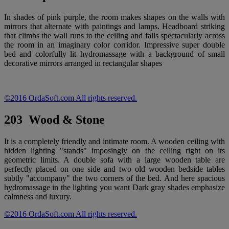
In shades of pink purple, the room makes shapes on the walls with
mirrors that alternate with paintings and lamps. Headboard striking
that climbs the wall runs to the ceiling and falls spectacularly across
the room in an imaginary color corridor. Impressive super double
bed and colorfully lit hydromassage with a background of small
decorative mirrors arranged in rectangular shapes
©2016 OrdaSoft.com All rights reserved.
203 Wood & Stone
It is a completely friendly and intimate room. A wooden ceiling with
hidden lighting "stands" imposingly on the ceiling right on its
geometric limits. A double sofa with a large wooden table are
perfectly placed on one side and two old wooden bedside tables
subtly "accompany" the two corners of the bed. And here spacious
hydromassage in the lighting you want Dark gray shades emphasize
calmness and luxury.
©2016 OrdaSoft.com All rights reserved.