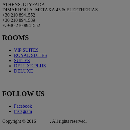
ATHENS, GLYFADA
DIMARHOU A. METAXA 45 & ELEFTHERIAS
+30 210 8941552
+30 210 8941539
F: +30 210 8941552
ROOMS
VIP SUITES
ROYAL
SUITES
SUITES
DELUXE PLUS
DELUXE
FOLLOW
US
Facebook
Instagram
Copyright © 2016
Xit.gr
, All rights reserved.