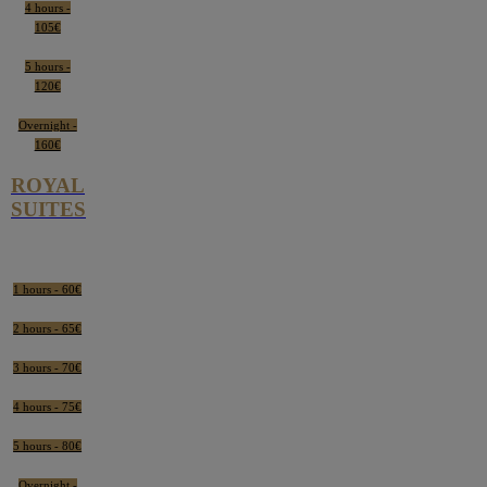
4 hours -
105€
5 hours -
120€
Overnight -
160€
ROYAL
SUITES
1 hours - 60€
2 hours - 65€
3 hours - 70€
4 hours - 75€
5 hours - 80€
Overnight -