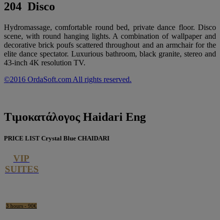
204 Disco
Hydromassage, comfortable round bed, private dance floor. Disco
scene, with round hanging lights. A combination of wallpaper and
decorative brick poufs scattered throughout and an armchair for the
elite dance spectator. Luxurious bathroom, black granite, stereo and
43-inch 4K resolution TV.
©2016 OrdaSoft.com All rights reserved.
Τιμοκατάλογος
Haidari Eng
PRICE LIST Crystal Blue CHAIDARI
VIP
SUITES
3 hours - 90€