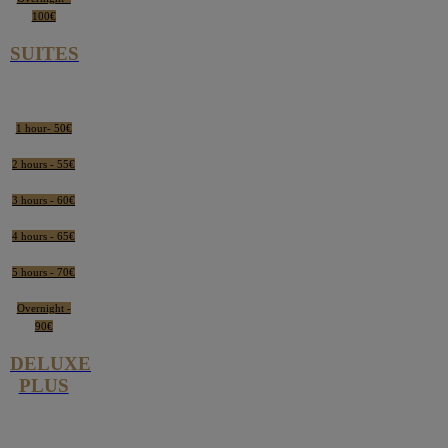
100€
SUITES
1 hour- 50€
2 hours - 55€
3 hours - 60€
4 hours - 65€
5 hours - 70€
Overnight -
90€
DELUXE
PLUS