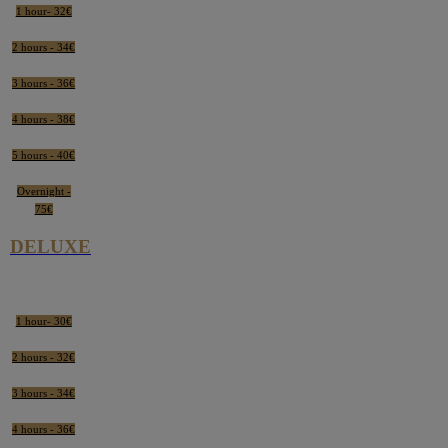
1 hour- 32€
2 hours - 34€
3 hours - 36€
4 hours - 38€
5 hours - 40€
Overnight -
75€
DELUXE
1 hour- 30€
2 hours - 32€
3 hours - 34€
4 hours - 36€