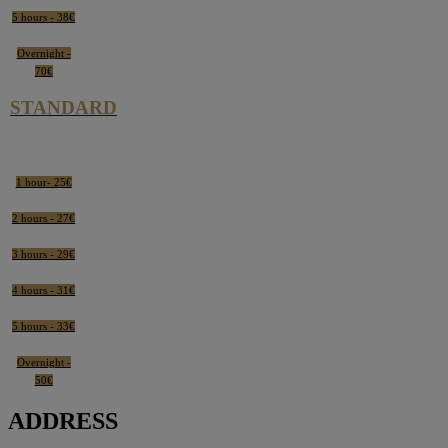
5 hours - 38€
Overnight -
70€
STANDARD
1 hour- 25€
2 hours - 27€
3 hours - 29€
4 hours - 31€
5 hours - 33€
Overnight -
50€
ADDRESS