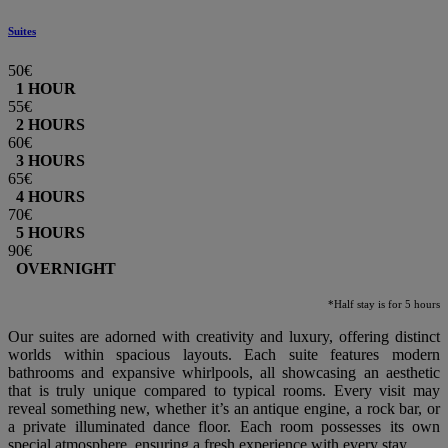
Suites
50€
1 HOUR
55€
2 HOURS
60€
3 HOURS
65€
4 HOURS
70€
5 HOURS
90€
OVERNIGHT
*Half stay is for 5 hours
Our suites are adorned with creativity and luxury, offering distinct
worlds within spacious layouts. Each suite features modern
bathrooms and expansive whirlpools, all showcasing an aesthetic
that is truly unique compared to typical rooms. Every visit may
reveal something new, whether it’s an antique engine, a rock bar, or
a private illuminated dance floor. Each room possesses its own
special atmosphere, ensuring a fresh experience with every stay.