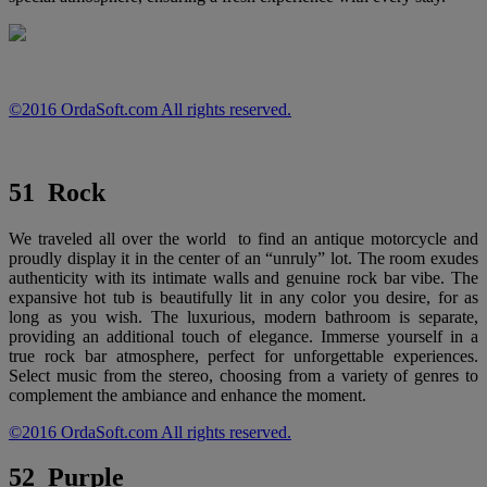
©2016 OrdaSoft.com All rights reserved.
51 Rock
We traveled all over the world to find an antique motorcycle and
proudly display it in the center of an “unruly” lot. The room exudes
authenticity with its intimate walls and genuine rock bar vibe. The
expansive hot tub is beautifully lit in any color you desire, for as
long as you wish. The luxurious, modern bathroom is separate,
providing an additional touch of elegance. Immerse yourself in a
true rock bar atmosphere, perfect for unforgettable experiences.
Select music from the stereo, choosing from a variety of genres to
complement the ambiance and enhance the moment.
©2016 OrdaSoft.com All rights reserved.
52 Purple