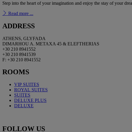
Step into the heart of your imagination and enjoy the stay of your dr
Read more ...
ADDRESS
ATHENS, GLYFADA
DIMARHOU A. METAXA 45 & ELEFTHERIAS
+30 210 8941552
+30 210 8941539
F: +30 210 8941552
ROOMS
VIP SUITES
ROYAL
SUITES
SUITES
DELUXE PLUS
DELUXE
FOLLOW
US