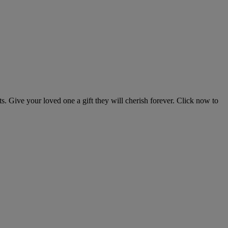
s. Give your loved one a gift they will cherish forever. Click now to