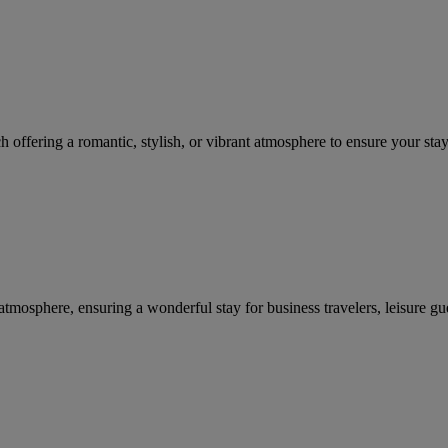
ffering a romantic, stylish, or vibrant atmosphere to ensure your stay i
tmosphere, ensuring a wonderful stay for business travelers, leisure gue