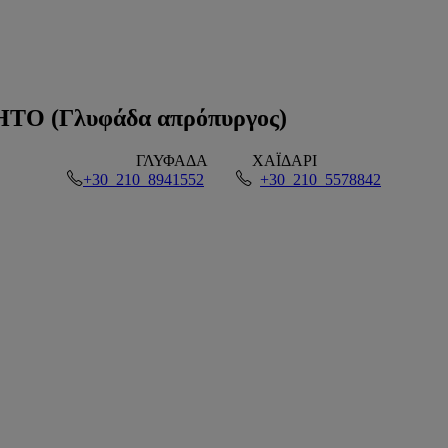
 (Γλυφάδα απρόπυργος)
ΓΛΥΦΑΔΑ
ΧΑΪΔΑΡΙ
+30 210 8941552
+30 210 5578842