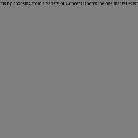
eams by choosing from a variety of Concept Rooms the one that reflects 