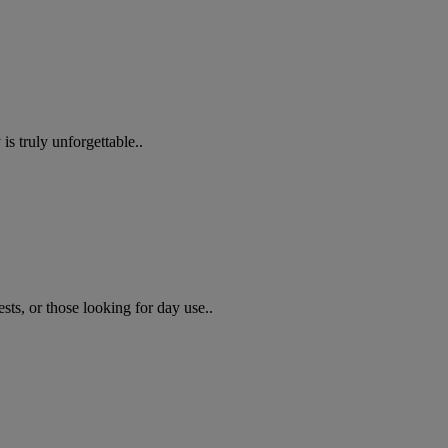
s truly unforgettable..
sts, or those looking for day use..