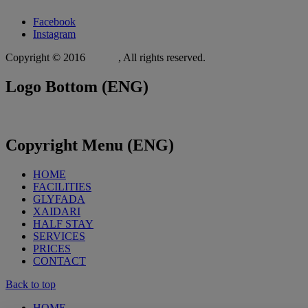
Facebook
Instagram
Copyright © 2016
Xit.gr
, All rights reserved.
Logo
Bottom (ENG)
Copyright
Menu (ENG)
HOME
FACILITIES
GLYFADA
XAIDARI
HALF STAY
SERVICES
PRICES
CONTACT
Back to top
HOME