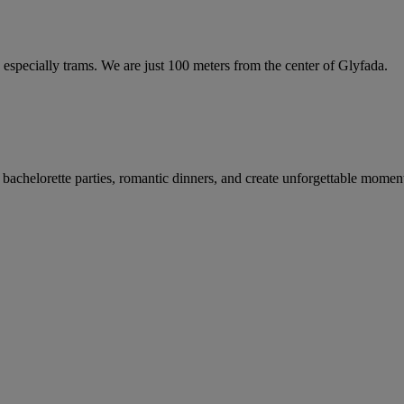
t, especially trams. We are just 100 meters from the center of Glyfada.
bachelorette parties, romantic dinners, and create unforgettable moment