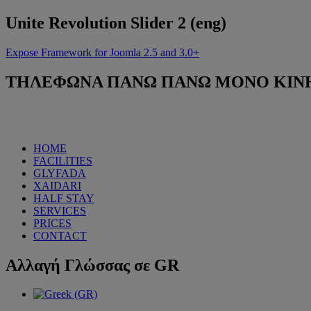
Unite
Revolution Slider 2 (eng)
Expose Framework for Joomla 2.5 and 3.0+
ΤΗΛΕΦΩΝΑ
ΠΑΝΩ ΠΑΝΩ ΜΟΝΟ ΚΙΝΗΤΟ
HOME
FACILITIES
GLYFADA
XAIDARI
HALF STAY
SERVICES
PRICES
CONTACT
Αλλαγή
Γλώσσας σε GR