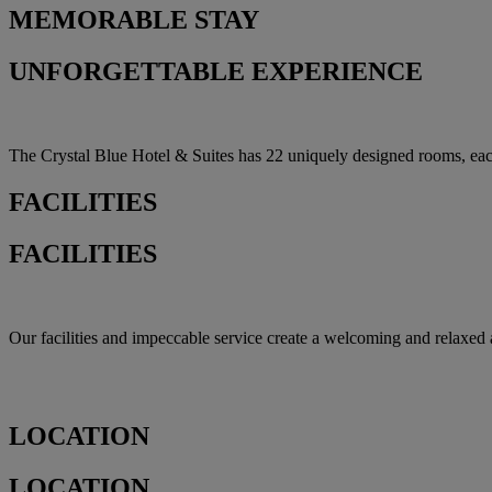
MEMORABLE
STAY
UNFORGETTABLE EXPERIENCE
The Crystal Blue Hotel & Suites has 22 uniquely designed rooms, each o
FACILITIES
FACILITIES
Our facilities and impeccable service create a welcoming and relaxed a
LOCATION
LOCATION