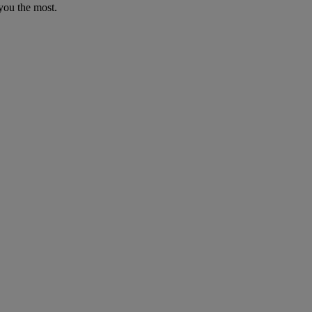
you the most.