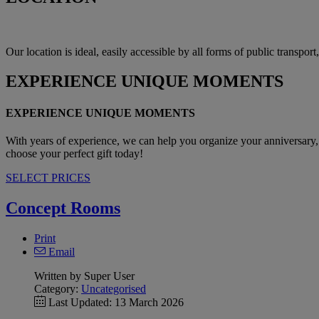
Our location is ideal, easily accessible by all forms of public transpor
EXPERIENCE
UNIQUE MOMENTS
EXPERIENCE UNIQUE MOMENTS
With years of experience, we can help you organize your anniversary, 
choose your perfect gift today!
SELECT PRICES
Concept Rooms
Print
Email
Written by Super User
Category:
Uncategorised
Last Updated: 13 March 2026