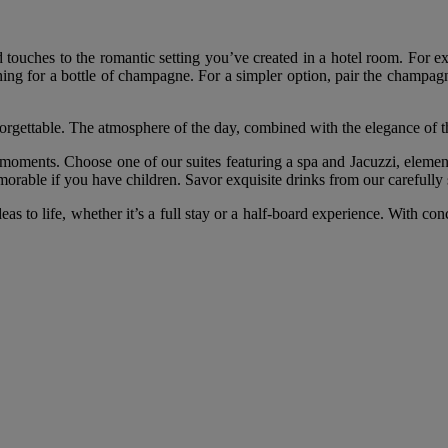
nd touches to the romantic setting you’ve created in a hotel room. For e
ng for a bottle of champagne. For a simpler option, pair the champagne 
rgettable. The atmosphere of the day, combined with the elegance of th
moments. Choose one of our suites featuring a spa and Jacuzzi, element
memorable if you have children. Savor exquisite drinks from our carefully
eas to life, whether it’s a full stay or a half-board experience. With 