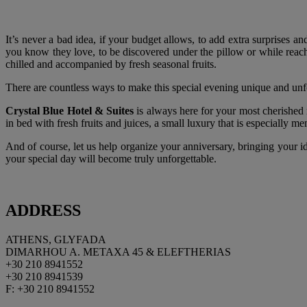
It’s never a bad idea, if your budget allows, to add extra surprises a
you know they love, to be discovered under the pillow or while reachi
chilled and accompanied by fresh seasonal fruits.
There are countless ways to make this special evening unique and unfo
Crystal Blue Hotel
& Suites
is always here for your most cherished 
in bed with fresh fruits and juices, a small luxury that is especially 
And of course, let us help organize your anniversary, bringing your id
your special day will become truly unforgettable.
ADDRESS
ATHENS, GLYFADA
DIMARHOU A. METAXA 45 & ELEFTHERIAS
+30 210 8941552
+30 210 8941539
F: +30 210 8941552