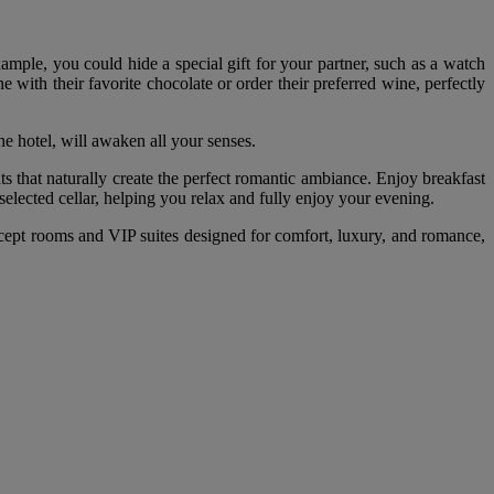
xample, you could hide a special gift for your partner, such as a watch
with their favorite chocolate or order their preferred wine, perfectly
e hotel, will awaken all your senses.
s that naturally create the perfect romantic ambiance. Enjoy breakfast
 selected cellar, helping you relax and fully enjoy your evening.
concept rooms and VIP suites designed for comfort, luxury, and romance,