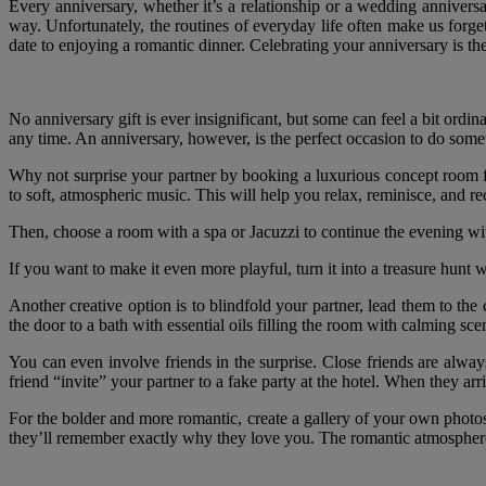
Every anniversary, whether it’s a relationship or a wedding anniversa
way. Unfortunately, the routines of everyday life often make us forget
date to enjoying a romantic dinner. Celebrating your anniversary is the 
No anniversary gift is ever insignificant, but some can feel a bit ordi
any time. An anniversary, however, is the perfect occasion to do somet
Why not surprise your partner by booking a luxurious concept room for
to soft, atmospheric music. This will help you relax, reminisce, and r
Then, choose a room with a spa or Jacuzzi to continue the evening wit
If you want to make it even more playful, turn it into a treasure hunt 
Another creative option is to blindfold your partner, lead them to the
the door to a bath with essential oils filling the room with calming sc
You can even involve friends in the surprise. Close friends are alwa
friend “invite” your partner to a fake party at the hotel. When they arr
For the bolder and more romantic, create a gallery of your own phot
they’ll remember exactly why they love you. The romantic atmosphere 