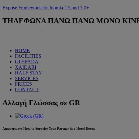
Expose Framework for Joomla 2.5 and 3.0+
ΤΗΛΕΦΩΝΑ
ΠΑΝΩ ΠΑΝΩ ΜΟΝΟ ΚΙΝΗΤΟ
HOME
FACILITIES
GLYFADA
XAIDARI
HALF STAY
SERVICES
PRICES
CONTACT
Αλλαγή
Γλώσσας σε GR
Anniversary: How to Surprise Your Partner in a Hotel Room