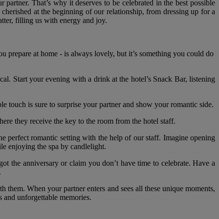
 partner. That’s why it deserves to be celebrated in the best possible
 cherished at the beginning of our relationship, from dressing up for a
tter, filling us with energy and joy.
 you prepare at home - is always lovely, but it’s something you could do
l. Start your evening with a drink at the hotel’s Snack Bar, listening
le touch is sure to surprise your partner and show your romantic side.
here they receive the key to the room from the hotel staff.
he perfect romantic setting with the help of our staff. Imagine opening
ile enjoying the spa by candlelight.
got the anniversary or claim you don’t have time to celebrate. Have a
.
th them. When your partner enters and sees all these unique moments,
es and unforgettable memories.