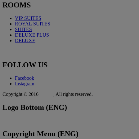
ROOMS
VIP SUITES
ROYAL
SUITES
SUITES
DELUXE PLUS
DELUXE
FOLLOW
US
Facebook
Instagram
Copyright © 2016
Xit.gr
, All rights reserved.
Logo
Bottom (ENG)
Copyright
Menu (ENG)