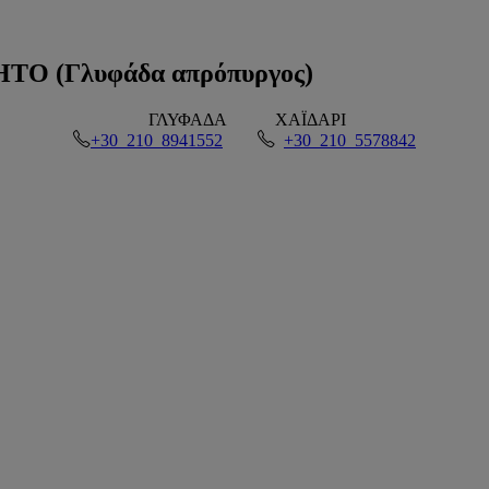
 (Γλυφάδα απρόπυργος)
ΓΛΥΦΑΔΑ
ΧΑΪΔΑΡΙ
+30 210 8941552
+30 210 5578842