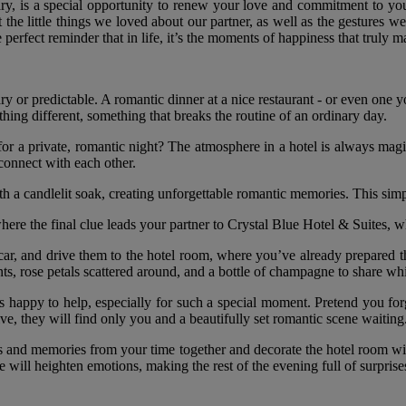
ry, is a special opportunity to renew your love and commitment to your
 the little things we loved about our partner, as well as the gestures we
perfect reminder that in life, it’s the moments of happiness that truly ma
nary or predictable. A romantic dinner at a nice restaurant - or even one
hing different, something that breaks the routine of an ordinary day.
 a private, romantic night? The atmosphere in a hotel is always magica
econnect with each other.
h a candlelit soak, creating unforgettable romantic memories. This simp
where the final clue leads your partner to Crystal Blue Hotel & Suites, w
 car, and drive them to the hotel room, where you’ve already prepared t
ents, rose petals scattered around, and a bottle of champagne to share wh
ys happy to help, especially for such a special moment. Pretend you for
ive, they will find only you and a beautifully set romantic scene waiting
os and memories from your time together and decorate the hotel room wi
will heighten emotions, making the rest of the evening full of surpris